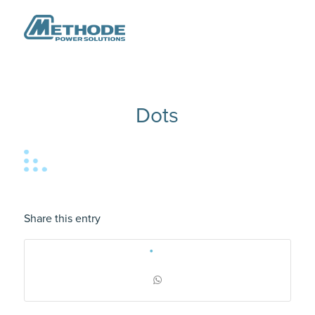
Dots
Share this entry