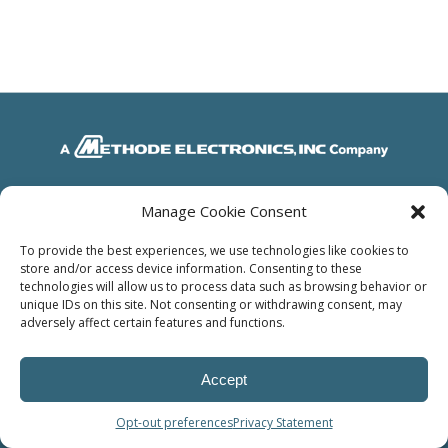
© Power Solutions Group
Manage Cookie Consent
To provide the best experiences, we use technologies like cookies to
store and/or access device information. Consenting to these
technologies will allow us to process data such as browsing behavior or
unique IDs on this site. Not consenting or withdrawing consent, may
adversely affect certain features and functions.
Accept
Opt-out preferences
Privacy Statement