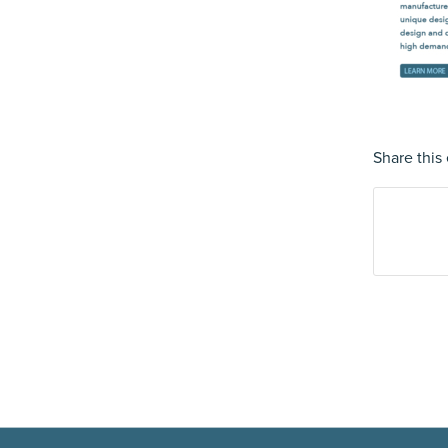
Share this 