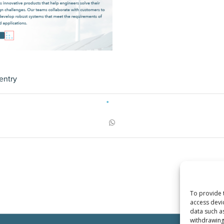
entry
To provide 
access devi
data such a
withdrawing