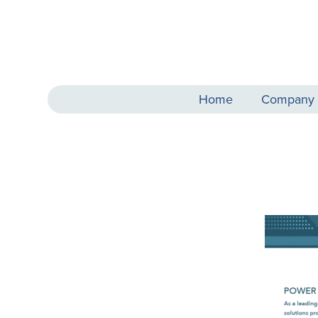
Home
Company