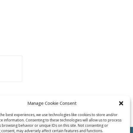
Manage Cookie Consent
the best experiences, we use technologies like cookies to store and/or
ce information. Consenting to these technologies will allow us to process
s browsing behavior or unique IDs on this site. Not consenting or
 consent, may adversely affect certain features and functions.