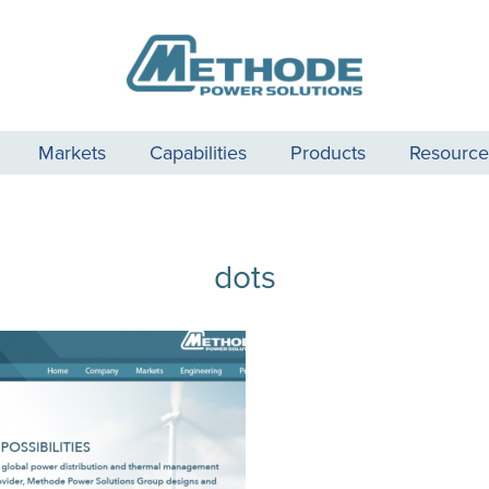
Markets
Capabilities
Products
Resource
dots