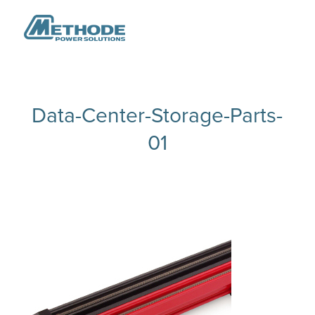
Data-Center-Storage-Parts-
01