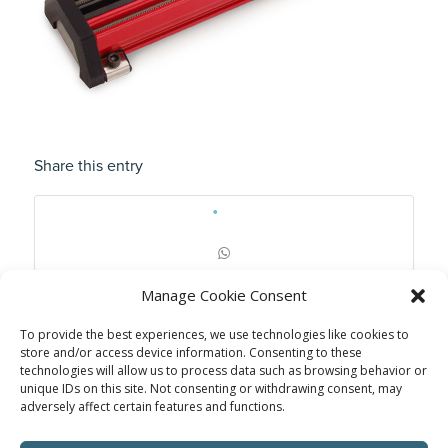
Share this entry
Manage Cookie Consent
To provide the best experiences, we use technologies like cookies to
store and/or access device information. Consenting to these
technologies will allow us to process data such as browsing behavior or
unique IDs on this site. Not consenting or withdrawing consent, may
adversely affect certain features and functions.