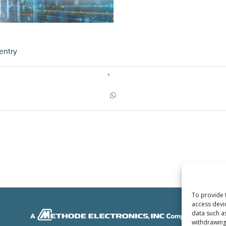
entry
To provide 
access devi
data such a
withdrawing