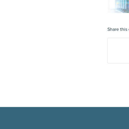
Share this 