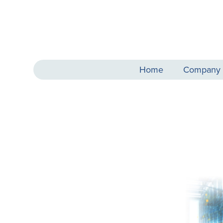
Home
Company