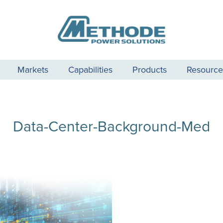
Markets
Capabilities
Products
Resource
Data-Center-Background-Med