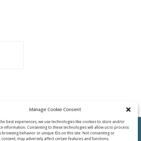
Manage Cookie Consent
the best experiences, we use technologies like cookies to store and/or
ce information. Consenting to these technologies will allow us to process
s browsing behavior or unique IDs on this site. Not consenting or
 consent, may adversely affect certain features and functions.