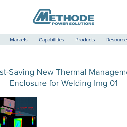
Markets
Capabilities
Products
Resource
st-Saving New Thermal Managem
Enclosure for Welding Img 01