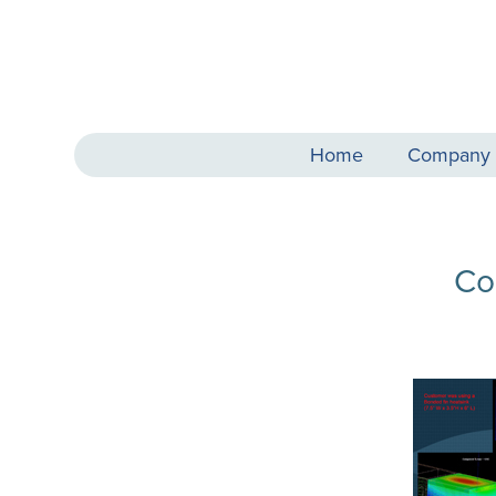
Home
Company
Co