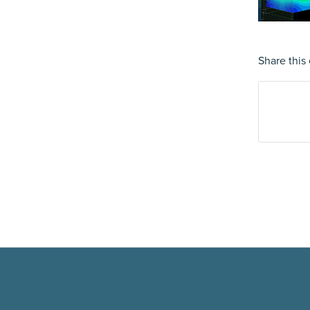
Share this 