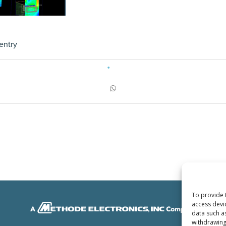
entry
To provide 
access devi
data such a
withdrawing