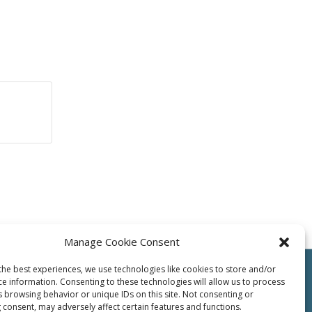
Manage Cookie Consent
the best experiences, we use technologies like cookies to store and/or
ce information. Consenting to these technologies will allow us to process
s browsing behavior or unique IDs on this site. Not consenting or
 consent, may adversely affect certain features and functions.