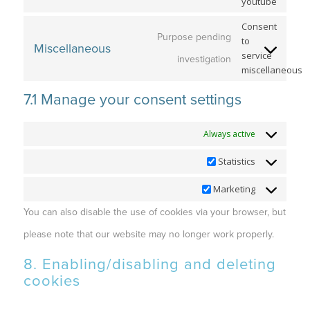
youtube
Consent
Purpose pending
to
Miscellaneous
service
investigation
miscellaneous
7.1 Manage your consent settings
Functional
Always active
Statistics
Statistics
Marketing
Marketing
You can also disable the use of cookies via your browser, but
please note that our website may no longer work properly.
8. Enabling/disabling and deleting
cookies