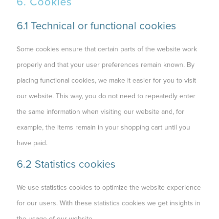
6. Cookies
6.1 Technical or functional cookies
Some cookies ensure that certain parts of the website work
properly and that your user preferences remain known. By
placing functional cookies, we make it easier for you to visit
our website. This way, you do not need to repeatedly enter
the same information when visiting our website and, for
example, the items remain in your shopping cart until you
have paid.
6.2 Statistics cookies
We use statistics cookies to optimize the website experience
for our users. With these statistics cookies we get insights in
the usage of our website.