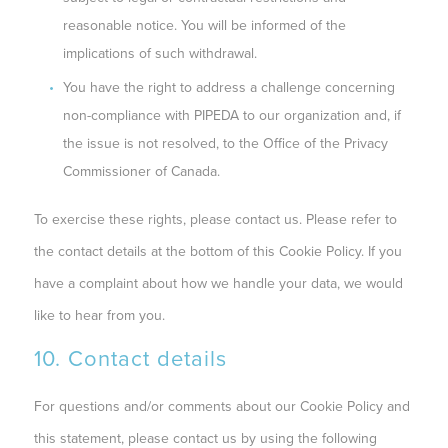
reasonable notice. You will be informed of the
implications of such withdrawal.
You have the right to address a challenge concerning
non-compliance with PIPEDA to our organization and, if
the issue is not resolved, to the Office of the Privacy
Commissioner of Canada.
To exercise these rights, please contact us. Please refer to
the contact details at the bottom of this Cookie Policy. If you
have a complaint about how we handle your data, we would
like to hear from you.
10. Contact details
For questions and/or comments about our Cookie Policy and
this statement, please contact us by using the following