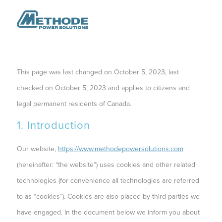
This page was last changed on October 5, 2023, last
checked on October 5, 2023 and applies to citizens and
legal permanent residents of Canada.
1. Introduction
Our website,
https://www.methodepowersolutions.com
(hereinafter: “the website”) uses cookies and other related
technologies (for convenience all technologies are referred
to as “cookies”). Cookies are also placed by third parties we
have engaged. In the document below we inform you about