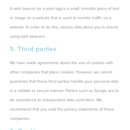
A web beacon (or a pixel tag) is a small, invisible piece of text
or image on a website that is used to monitor traffic on a
website. In order to do this, various data about you is stored
using web beacons.
5. Third parties
We have made agreements about the use of cookies with
other companies that place cookies. However, we cannot
guarantee that these third parties handle your personal data
in a reliable or secure manner. Parties such as Google are to
be considered as independent data controllers. We
recommend that you read the privacy statements of these
companies.