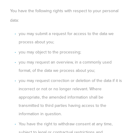
You have the following rights with respect to your personal
data:
you may submit a request for access to the data we
process about you;
you may object to the processing;
you may request an overview, in a commonly used
format, of the data we process about you;
you may request correction or deletion of the data if it is
incorrect or not or no longer relevant. Where
appropriate, the amended information shall be
transmitted to third parties having access to the
information in question.
You have the right to withdraw consent at any time,
subject to legal or contractual restrictions and