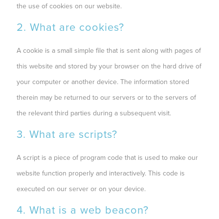
the use of cookies on our website.
2. What are cookies?
A cookie is a small simple file that is sent along with pages of
this website and stored by your browser on the hard drive of
your computer or another device. The information stored
therein may be returned to our servers or to the servers of
the relevant third parties during a subsequent visit.
3. What are scripts?
A script is a piece of program code that is used to make our
website function properly and interactively. This code is
executed on our server or on your device.
4. What is a web beacon?