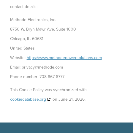
contact details:
Methode Electronics, Inc.
8750 W. Bryn Mawr Ave. Suite 1000
Chicago, IL. 60631
United States
Website:
https://www.methodepowersolutions.com
Email:
privacy@
methode.com
Phone number: 708-867-6777
This Cookie Policy was synchronized with
cookiedatabase.org
on June 21, 2026.