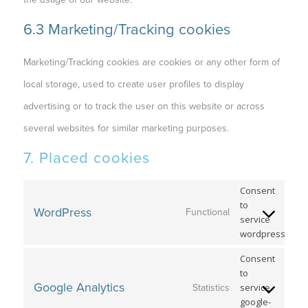
6.3 Marketing/Tracking cookies
Marketing/Tracking cookies are cookies or any other form of
local storage, used to create user profiles to display
advertising or to track the user on this website or across
several websites for similar marketing purposes.
7. Placed cookies
Consent
to
WordPress
Functional
service
wordpress
Consent
to
Google Analytics
service
Statistics
google-