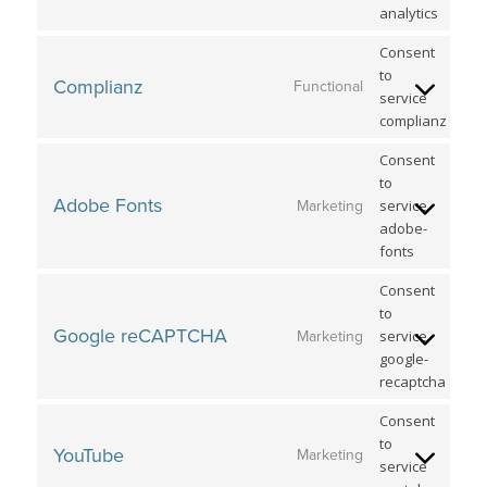
analytics
Consent
to
Complianz
Functional
service
complianz
Consent
to
Adobe Fonts
service
Marketing
adobe-
fonts
Consent
to
Google reCAPTCHA
service
Marketing
google-
recaptcha
Consent
to
YouTube
Marketing
service