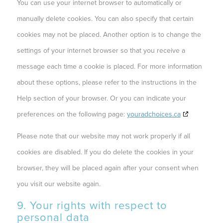
You can use your internet browser to automatically or
manually delete cookies. You can also specify that certain
cookies may not be placed. Another option is to change the
settings of your internet browser so that you receive a
message each time a cookie is placed. For more information
about these options, please refer to the instructions in the
Help section of your browser. Or you can indicate your
preferences on the following page:
youradchoices.ca
Please note that our website may not work properly if all
cookies are disabled. If you do delete the cookies in your
browser, they will be placed again after your consent when
you visit our website again.
9. Your rights with respect to
personal data