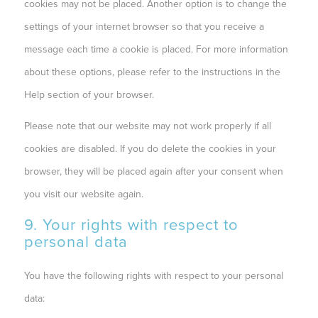
cookies may not be placed. Another option is to change the
settings of your internet browser so that you receive a
message each time a cookie is placed. For more information
about these options, please refer to the instructions in the
Help section of your browser.
Please note that our website may not work properly if all
cookies are disabled. If you do delete the cookies in your
browser, they will be placed again after your consent when
you visit our website again.
9. Your rights with respect to
personal data
You have the following rights with respect to your personal
data: