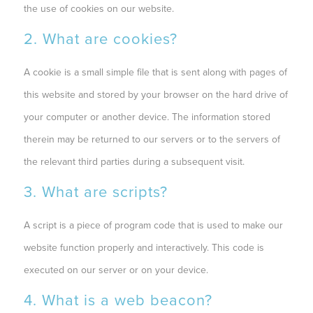
the use of cookies on our website.
2. What are cookies?
A cookie is a small simple file that is sent along with pages of
this website and stored by your browser on the hard drive of
your computer or another device. The information stored
therein may be returned to our servers or to the servers of
the relevant third parties during a subsequent visit.
3. What are scripts?
A script is a piece of program code that is used to make our
website function properly and interactively. This code is
executed on our server or on your device.
4. What is a web beacon?