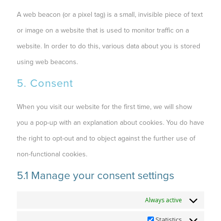
A web beacon (or a pixel tag) is a small, invisible piece of text
or image on a website that is used to monitor traffic on a
website. In order to do this, various data about you is stored
using web beacons.
5. Consent
When you visit our website for the first time, we will show
you a pop-up with an explanation about cookies. You do have
the right to opt-out and to object against the further use of
non-functional cookies.
5.1 Manage your consent settings
Functional
Always active
Statistics
Statistics