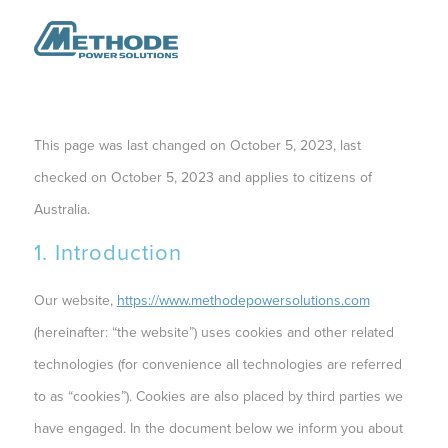
This page was last changed on October 5, 2023, last
checked on October 5, 2023 and applies to citizens of
Australia.
1. Introduction
Our website,
https://www.methodepowersolutions.com
(hereinafter: “the website”) uses cookies and other related
technologies (for convenience all technologies are referred
to as “cookies”). Cookies are also placed by third parties we
have engaged. In the document below we inform you about