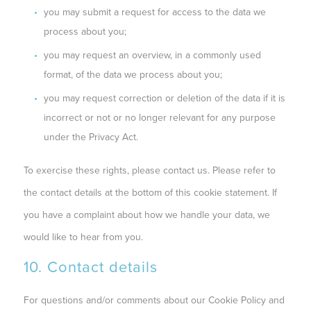
you may submit a request for access to the data we
process about you;
you may request an overview, in a commonly used
format, of the data we process about you;
you may request correction or deletion of the data if it is
incorrect or not or no longer relevant for any purpose
under the Privacy Act.
To exercise these rights, please contact us. Please refer to
the contact details at the bottom of this cookie statement. If
you have a complaint about how we handle your data, we
would like to hear from you.
10. Contact details
For questions and/or comments about our Cookie Policy and