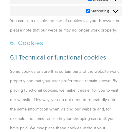
Marketing
Marketing
You can also disable the use of cookies via your browser, but
please note that our website may no longer work properly.
6. Cookies
6.1 Technical or functional cookies
Some cookies ensure that certain parts of the website work
properly and that your user preferences remain known. By
placing functional cookies, we make it easier for you to visit
our website. This way, you do not need to repeatedly enter
the same information when visiting our website and, for
example, the items remain in your shopping cart until you
have paid. We may place these cookies without your