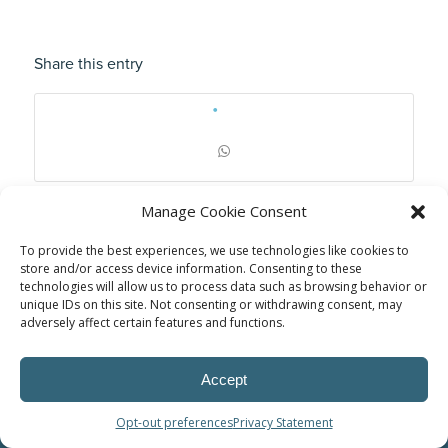
Share this entry
Manage Cookie Consent
To provide the best experiences, we use technologies like cookies to
store and/or access device information. Consenting to these
technologies will allow us to process data such as browsing behavior or
unique IDs on this site. Not consenting or withdrawing consent, may
adversely affect certain features and functions.
Accept
© Power Solutions Group
Opt-out preferences
Privacy Statement