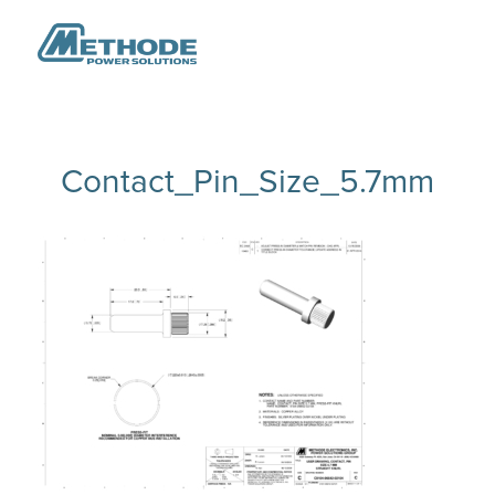
Contact_Pin_Size_5.7mm