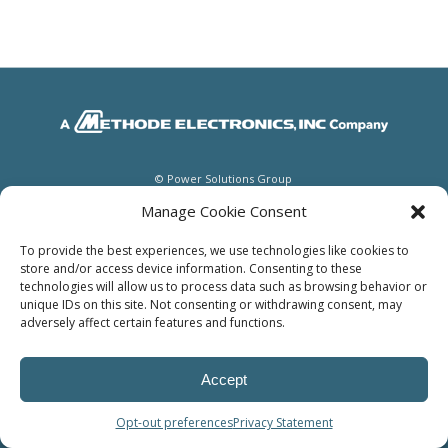
© Power Solutions Group
Manage Cookie Consent
To provide the best experiences, we use technologies like cookies to
store and/or access device information. Consenting to these
technologies will allow us to process data such as browsing behavior or
unique IDs on this site. Not consenting or withdrawing consent, may
adversely affect certain features and functions.
Accept
Opt-out preferences
Privacy Statement