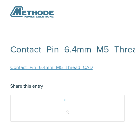
Contact_Pin_6.4mm_M5_Thr
Contact_Pin_6.4mm_M5_Thread_CAD
Share this entry