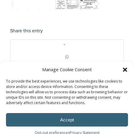
Share this entry
Manage Cookie Consent
To provide the best experiences, we use technologies like cookies to
store and/or access device information. Consenting to these
technologies will allow us to process data such as browsing behavior or
unique IDs on this site. Not consenting or withdrawing consent, may
adversely affect certain features and functions.
Accept
Opt-out preferences
Privacy Statement
© Power Solutions Group