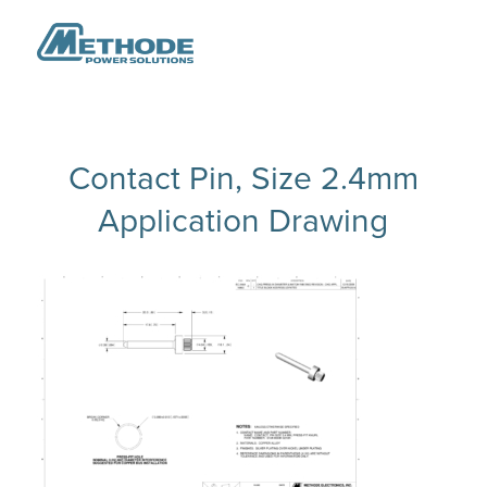
Contact Pin, Size 2.4mm
Application Drawing