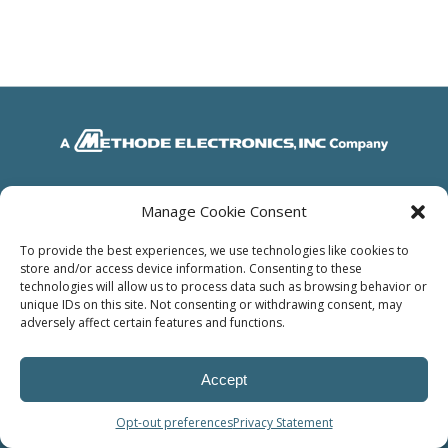
© Power Solutions Group
Manage Cookie Consent
To provide the best experiences, we use technologies like cookies to
store and/or access device information. Consenting to these
technologies will allow us to process data such as browsing behavior or
unique IDs on this site. Not consenting or withdrawing consent, may
adversely affect certain features and functions.
Accept
Opt-out preferences
Privacy Statement