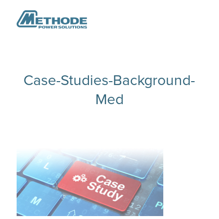
Case-Studies-Background-
Med