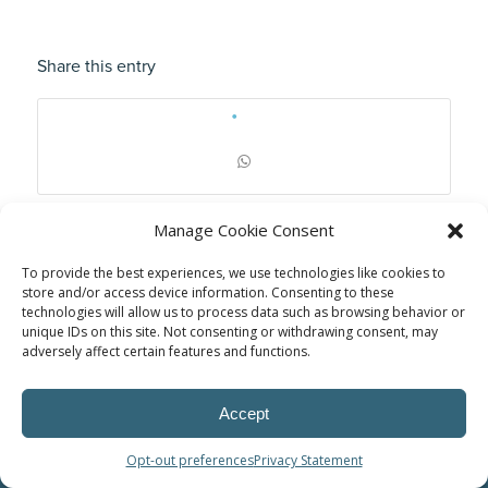
Share this entry
Manage Cookie Consent
To provide the best experiences, we use technologies like cookies to
store and/or access device information. Consenting to these
technologies will allow us to process data such as browsing behavior or
unique IDs on this site. Not consenting or withdrawing consent, may
adversely affect certain features and functions.
Accept
© Power Solutions Group
Opt-out preferences
Privacy Statement