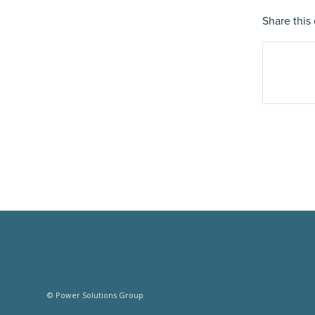
Share this 
© Power Solutions Group