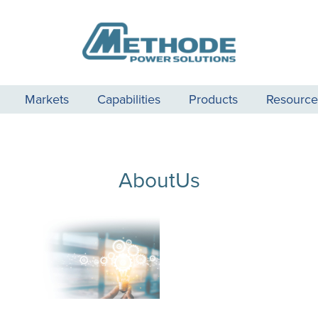
Markets
Capabilities
Products
Resource
AboutUs