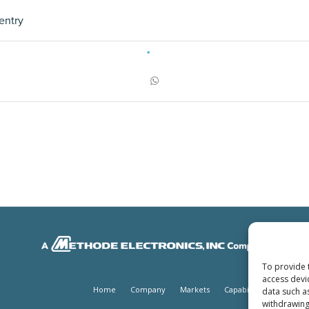
entry
To provide 
access devi
Home
Company
Markets
Capabilities
Produc
data such a
withdrawing