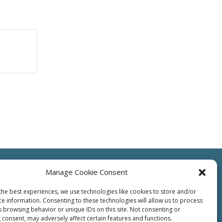
Manage Cookie Consent
the best experiences, we use technologies like cookies to store and/or
ce information. Consenting to these technologies will allow us to process
ts
Resources
Contact Us
Supplier
Privacy
Terms of Use
s browsing behavior or unique IDs on this site. Not consenting or
 consent, may adversely affect certain features and functions.